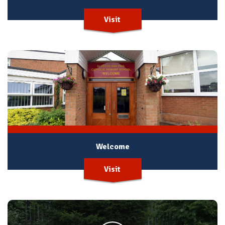
Visit
Welcome
Visit