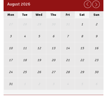
August 2026
Mon
Tue
Wed
Thu
Fri
Sat
Sun
27
28
29
30
31
1
2
3
4
5
6
7
8
9
10
11
12
13
14
15
16
17
18
19
20
21
22
23
24
25
26
27
28
29
30
31
1
2
3
4
5
6
View Full Calendar