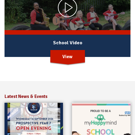
School Video
View
Latest News & Events