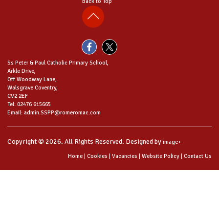
Back to Top
Ss Peter & Paul Catholic Primary School,
Arkle Drive,
Off Woodway Lane,
Walsgrave Coventry,
CV2 2EF
Tel: 02476 615665
Email: admin.SSPP@romeromac.com
Copyright © 2026. All Rights Reserved. Designed by
image+
Home
|
Cookies
|
Vacancies
|
Website Policy
|
Contact Us