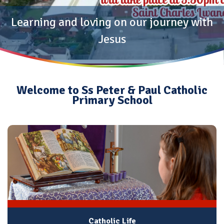
Learning and loving on our journey with
Jesus
Welcome to Ss Peter & Paul Catholic
Primary School
Catholic Life