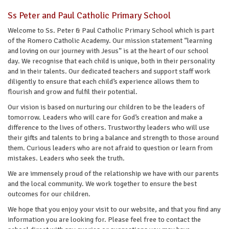
Ss Peter and Paul Catholic Primary School
Welcome to Ss. Peter & Paul Catholic Primary School which is part
of the Romero Catholic Academy. Our mission statement “learning
and loving on our journey with Jesus” is at the heart of our school
day. We recognise that each child is unique, both in their personality
and in their talents. Our dedicated teachers and support staff work
diligently to ensure that each child’s experience allows them to
flourish and grow and fulfil their potential.
Our vision is based on nurturing our children to be the leaders of
tomorrow. Leaders who will care for God’s creation and make a
difference to the lives of others. Trustworthy leaders who will use
their gifts and talents to bring a balance and strength to those around
them. Curious leaders who are not afraid to question or learn from
mistakes. Leaders who seek the truth.
We are immensely proud of the relationship we have with our parents
and the local community. We work together to ensure the best
outcomes for our children.
We hope that you enjoy your visit to our website, and that you find any
information you are looking for. Please feel free to contact the