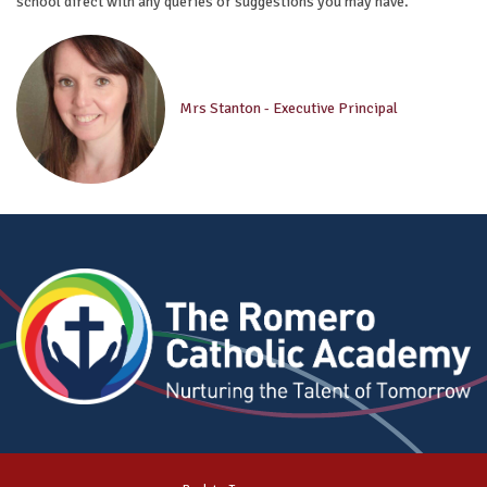
school direct with any queries or suggestions you may have.
Mrs Stanton - Executive Principal