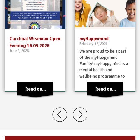
Cardinal Wiseman Open
myHappymind
February 12, 2026
Evening 16.09.2026
June 2, 2026
We are proud to be a part
of the myHappymind
Family! myHappymind is a
mental health and
wellbeing programme to
support children in
learning habits…
Read on...
Read on...