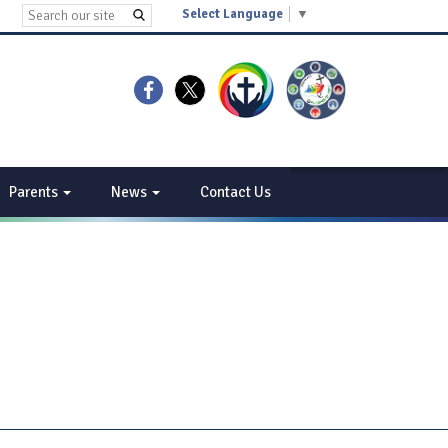
Select Language
▼
Parents
News
Contact Us