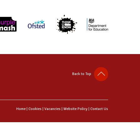
Back to Top
Home
|
Cookies
|
Vacancies
|
Website Policy
|
Contact Us