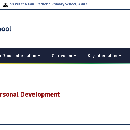
Ss Peter & Paul Catholic Primary School, Arkle
Drive, Off Woodway Lane, Walsgrave Coventry, CV2
2EF
r Group Information
Curriculum
Key Information
ersonal Development