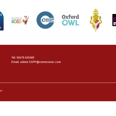
Tel: 02476 615665
Email: admin.SSPP@romeromac.com
e+