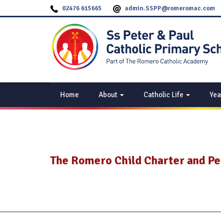
02476 615665
admin.SSPP@romeromac.com
Home
About
Catholic Life
Yea
The Romero Child Charter and P