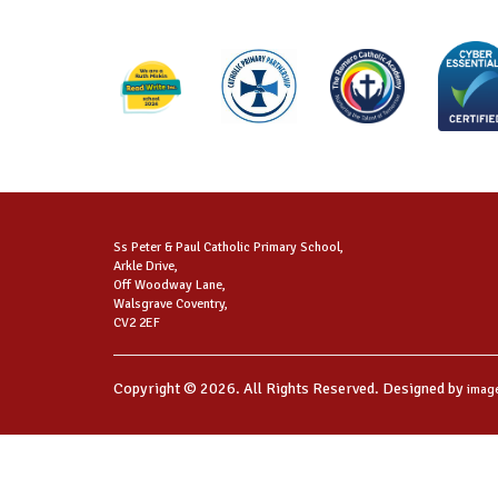
Ss Peter & Paul Catholic Primary School,
Arkle Drive,
Off Woodway Lane,
Walsgrave Coventry,
CV2 2EF
Copyright © 2026. All Rights Reserved. Designed by
imag