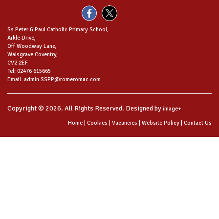
Ss Peter & Paul Catholic Primary School,
Arkle Drive,
Off Woodway Lane,
Walsgrave Coventry,
CV2 2EF
Tel: 02476 615665
Email: admin.SSPP@romeromac.com
Copyright © 2026. All Rights Reserved. Designed by
image+
Home
|
Cookies
|
Vacancies
|
Website Policy
|
Contact Us