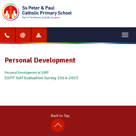
Menu
Personal Development
Personal Development at SSPP
SSPP Self Evaluation Survey 2024-2025
Back to Top